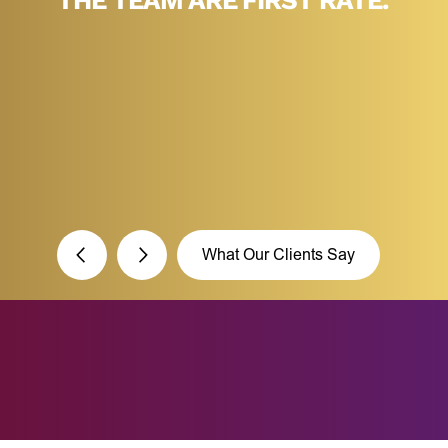
THE TEAM ARE FIRST RATE.”
F
What Our Clients Say
What’s your Name?*