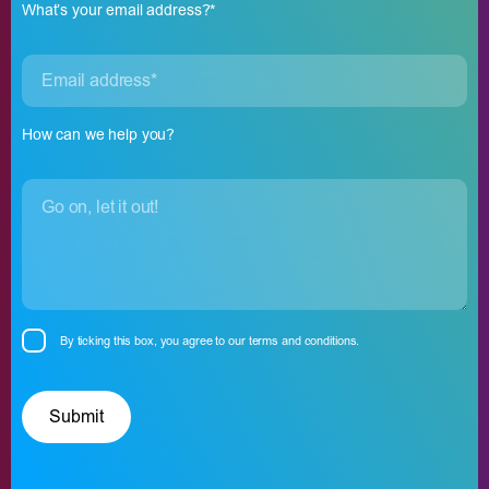
What’s your email address?*
How can we help you?
By ticking this box, you agree to our
terms and conditions.
Please leave this field empty.