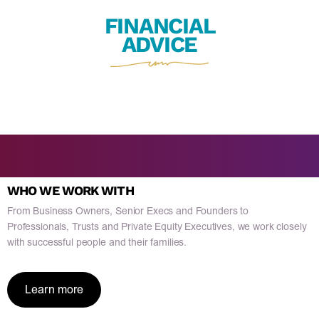
FINANCIAL
ADVICE
WHO WE WORK WITH
From Business Owners, Senior Execs and Founders to
Professionals, Trusts and Private Equity Executives, we work closely
with successful people and their families.
Learn more