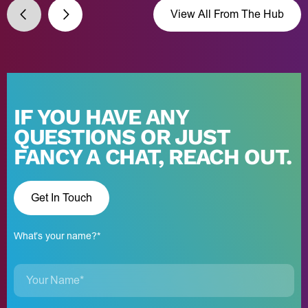
View All From The Hub
IF YOU HAVE ANY
QUESTIONS OR JUST
FANCY A CHAT, REACH OUT.
Get In Touch
What’s your name?*