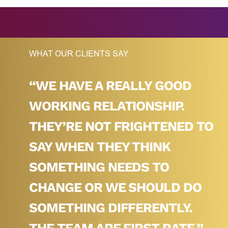
WHAT OUR CLIENTS SAY
ER
“WE HAVE A REALLY GOOD
WORKING RELATIONSHIP.
AX,
THEY’RE NOT FRIGHTENED TO
HO
SAY WHEN THEY THINK
 AT
SOMETHING NEEDS TO
ND
CHANGE OR WE SHOULD DO
SO,
SOMETHING DIFFERENTLY.