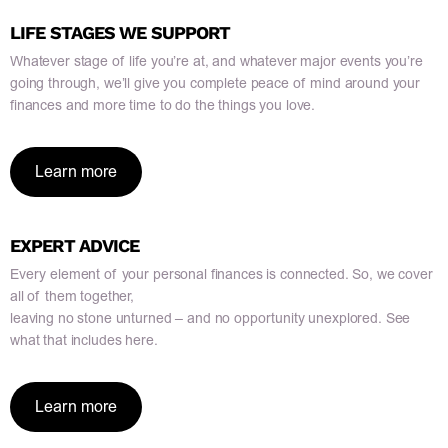
LIFE STAGES WE SUPPORT
Whatever stage of life you’re at, and whatever major events you’re
going through, we’ll give you complete peace of mind around your
finances and more time to do the things you love.
Learn more
EXPERT ADVICE
Every element of your personal finances is connected. So, we cover
all of them together,
leaving no stone unturned – and no opportunity unexplored. See
what that includes here.
Learn more