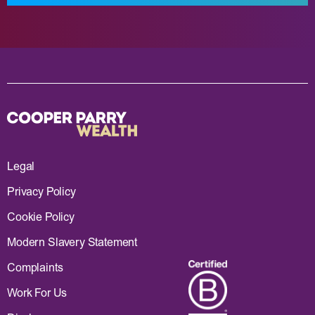
Legal
Privacy Policy
Cookie Policy
Modern Slavery Statement
Complaints
Work For Us