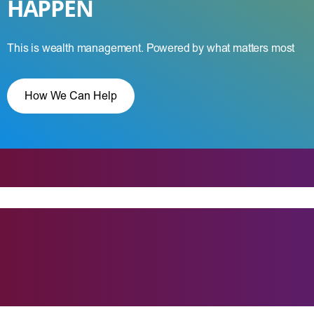
HAPPEN
This is wealth management. Powered by what matters most
How We Can Help