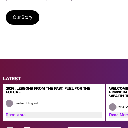
Our Story
LATEST
2026: LESSONS FROM THE PAST. FUEL FOR THE
WELCOMIN
FUTURE
FINANCIA
WEALTH 
Jonathan Elsigood
David K
Read More
Read Mor