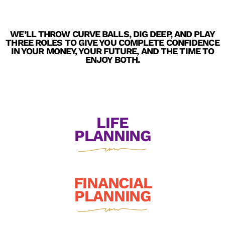
WE’LL THROW CURVE BALLS, DIG DEEP, AND PLAY
THREE ROLES TO GIVE YOU COMPLETE CONFIDENCE
IN YOUR MONEY, YOUR FUTURE, AND THE TIME TO
ENJOY BOTH.
LIFE
PLANNING
FINANCIAL
PLANNING