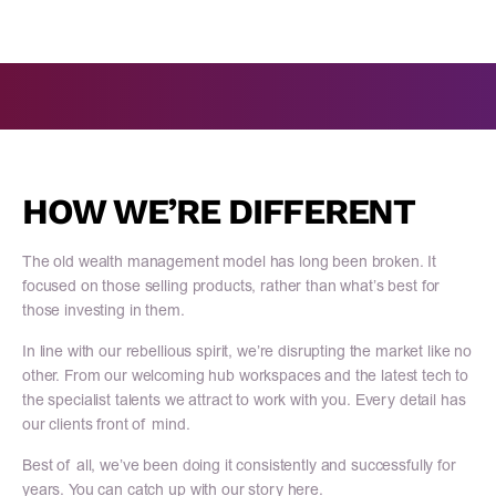
HOW WE’RE DIFFERENT
The old wealth management model has long been broken. It
focused on those selling products, rather than what’s best for
those investing in them.
In line with our rebellious spirit, we’re disrupting the market like no
other. From our welcoming hub workspaces and the latest tech to
the specialist talents we attract to work with you. Every detail has
our clients front of mind.
Best of all, we’ve been doing it consistently and successfully for
years. You can catch up with our story here.