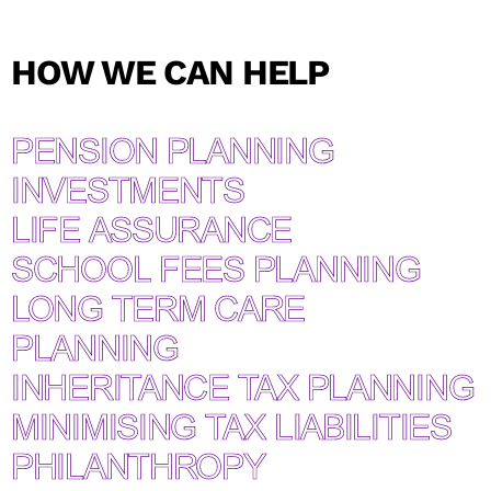
What’s your email address?*
HOW WE CAN HELP
PENSION PLANNING
INVESTMENTS
LIFE ASSURANCE
SCHOOL FEES PLANNING
LONG TERM CARE
PLANNING
INHERITANCE TAX PLANNING
MINIMISING TAX LIABILITIES
PHILANTHROPY