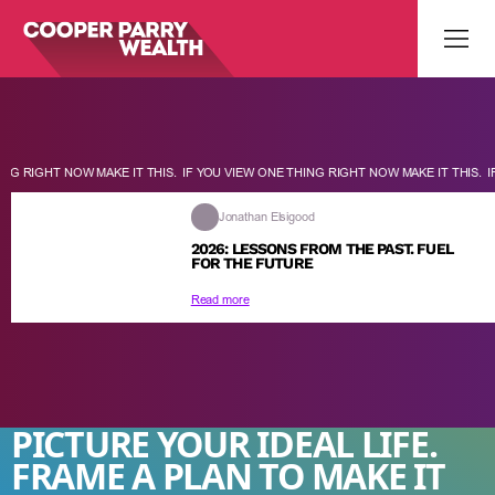
G RIGHT NOW MAKE IT THIS.
IF YOU VIEW ONE THING RIGHT NOW MAKE IT THIS.
IF 
Jonathan Elsigood
2026: LESSONS FROM THE PAST. FUEL
FOR THE FUTURE
Read more
PICTURE YOUR IDEAL LIFE.
FRAME A PLAN TO MAKE IT