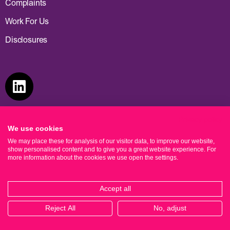
Complaints
Work For Us
What’s your email address?*
Disclosures
Privacy policy
We use cookies
We may place these for analysis of our visitor data, to improve our website,
show personalised content and to give you a great website experience. For
more information about the cookies we use open the settings.
Accept all
Reject All
No, adjust
© Cooper Parry Wealth 2026