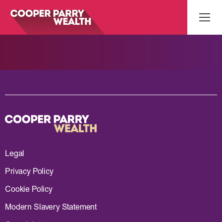
Legal
Privacy Policy
Cookie Policy
Modern Slavery Statement
What’s your Name?*